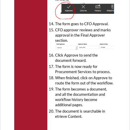
The form goes to CFO Approval.
CFO approver reviews and marks
approval in the Final Approver
section.
Click Approve to send the
document forward.
The form is now ready for
Procurement Services to process.
When finished, click on Approve to
route the form out of the workflow.
The form becomes a document,
and all the documentation and
workflow history become
additional pages.
The document is searchable in
etrieve Content.