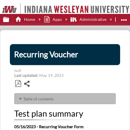
Expand/collapse global hierarchy
E
Home
Apps
Administrative
Sof
Recurring Voucher
null
Last updated
May 19, 2023
Share
Save
as
Table of contents
PDF
Test
Test plan summary
plan
summary
Latest
05/16/2023 - Recurring Voucher Form