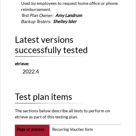
versions
Used by employees to request home office or phone
successfully
reimbursement.
tested
Test Plan Owner:
Amy Landrum
Test
Backup Testers:
Shelley Isler
plan
items
Latest versions
successfully tested
etrieve:
2022.4
Test plan items
The sections below describe all tests to perform on
etrieve as part of this testing plan.
Recurring Voucher form