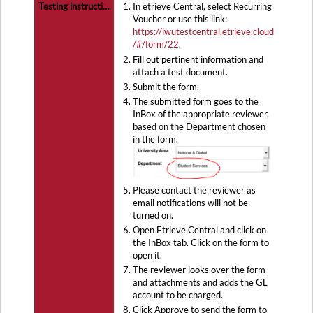
In etrieve Central, select Recurring
Voucher or use this link:
https://iwutestcentral.etrieve.cloud
/#/form/22
.
Fill out pertinent information and
attach a test document.
Submit the form.
The submitted form goes to the
InBox of the appropriate reviewer,
based on the Department chosen
in the form.
Please contact the reviewer as
email notifications will not be
turned on.
Open Etrieve Central and click on
the InBox tab. Click on the form to
open it.
The reviewer looks over the form
and attachments and adds the GL
account to be charged.
Click Approve to send the form to