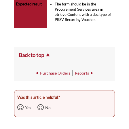
The form should be in the
Procurement Services area in
etrieve Content with a doc type of
PRSV Recurring Voucher.
Back to top
Purchase Orders
Reports
Was this article helpful?
Yes
No