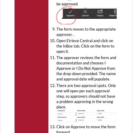
be approved.
The form moves to the appropriate
approver. .
Open Etrieve Central and click on
the InBox tab. Click on the form to
open it.
The approver reviews the form and
documentation and chooses I
Approve or I Do Not Approve from
the drop-down provided. The name
and approval date will populate.
There are two approval spots. Only
one will open per each approval
step, so approvers should not have
a problem approving in the wrong
place.
Click on Approve to move the form
forward.