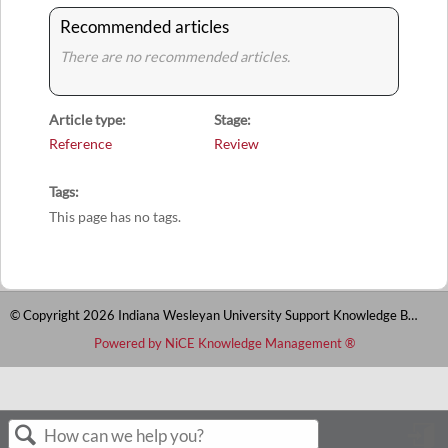
Recommended articles
There are no recommended articles.
Article type
Stage
Reference
Review
Tags
This page has no tags.
© Copyright 2026 Indiana Wesleyan University Support Knowledge Base
Powered by NiCE Knowledge Management
®
S