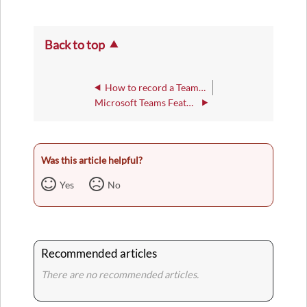
Back to top
How to record a Teams Meetings you are in
Microsoft Teams Feature: Chat
Was this article helpful?
Yes
No
Recommended articles
There are no recommended articles.