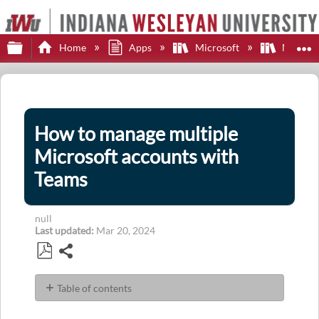
Expand/collapse global hierarchy
E
Home
Apps
Microsoft
Microsof
How to manage multiple
Microsoft accounts with
Teams
null
Last updated
Mar 20, 2024
Share
Save
as
Table of contents
PDF
Microsoft