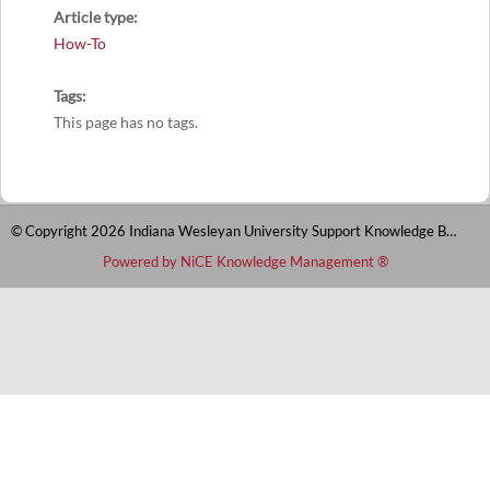
Article type
How-To
Tags
This page has no tags.
© Copyright 2026 Indiana Wesleyan University Support Knowledge Base
Powered by NiCE Knowledge Management
®