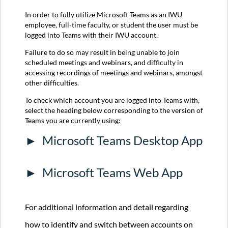
Teams
Desktop
In order to fully utilize Microsoft Teams as an IWU
App
employee, full-time faculty, or student the user must be
Microsoft
logged into Teams with their IWU account.
Teams
Failure to do so may result in being unable to join
Web
scheduled meetings and webinars, and difficulty in
App
accessing recordings of meetings and webinars, amongst
For
other difficulties.
additional
information
To check which account you are logged into Teams with,
and
select the heading below corresponding to the version of
detail
Teams you are currently using:
regarding
Microsoft Teams Desktop App
how
to
identify
and
Microsoft Teams Web App
switch
between
accounts
For additional information and detail regarding
on
Teams,
how to identify and switch between accounts on