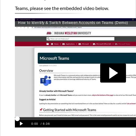
please
see
Teams, please see the embedded video below.
the
embedded
video
below.