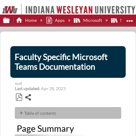
Expand/collapse global hierarchy
E
Home
Apps
Microsoft
Microsof
Faculty Specific Microsoft
Teams Documentation
null
Last updated
Apr 28, 2023
Share
Save
as
Table of contents
PDF
Page
Page Summary
Summary
Articles