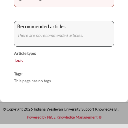
Recommended articles
There are no recommended articles.
Article type
Topic
Tags
This page has no tags.
© Copyright 2026 Indiana Wesleyan University Support Knowledge Base
Powered by NiCE Knowledge Management
®