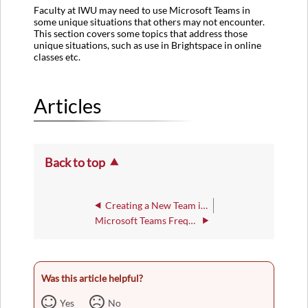
Faculty at IWU may need to use Microsoft Teams in
some unique situations that others may not encounter.
This section covers some topics that address those
unique situations, such as use in Brightspace in online
classes etc.
Articles
Back to top
Creating a New Team in Microsoft Teams
Microsoft Teams Frequently Asked Questions
Was this article helpful?
Yes
No