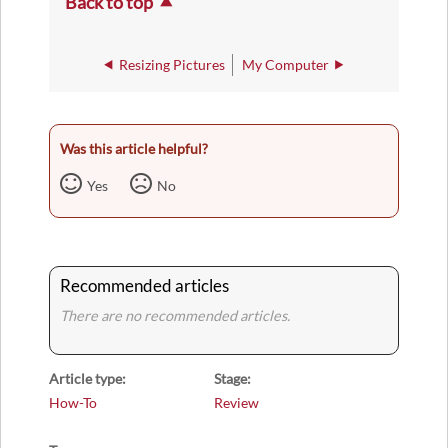
Back to top
Resizing Pictures
My Computer
Was this article helpful?
Yes
No
Recommended articles
There are no recommended articles.
Article type
Stage
How-To
Review