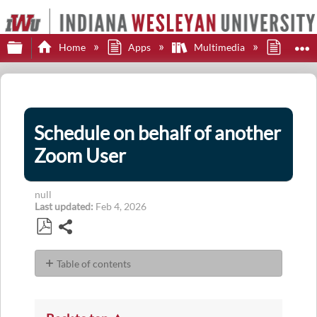
Expand/collapse global hierarchy
E
Home
Apps
Multimedia
Zoom
Schedule on behalf of another
Zoom User
null
Last updated
Feb 4, 2026
Share
Save
as
Table of contents
PDF
No
headers