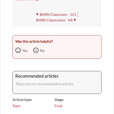
BHSN Classroom - 121
BHSN Classrooms - A8
Was this article helpful?
Yes
No
Recommended articles
There are no recommended articles.
Article type
Stage
Topic
Final