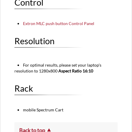
Control
•
Extron
MLC push button Control Panel
Resolution
• For optimal results, please set your laptop's
resolution to 1280x800
Aspect Ratio 16:10
Rack
• mobile Spectrum Cart
Back to top