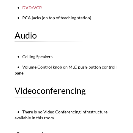
•
DVD/VCR
• RCA jacks (on top of teaching station)
Audio
• Ceiling Speakers
• Volume Control knob on MLC push-button controll
panel
Videoconferencing
• There is no Video Conferencing infrastructure
available in this room.