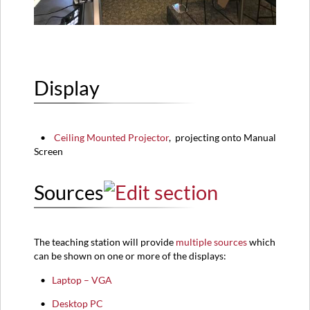
Display
•
Ceiling Mounted Projector
,
projecting onto Manual
Screen
Sources
The teaching station will provide
multiple sources
which
can be shown on one or more of the displays:​
•
Laptop – VGA
•
Desktop PC