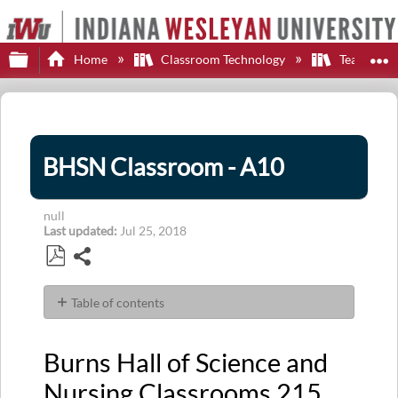
Expand/collapse global hierarchy
E
Home
Classroom Technology
Teaching S
BHSN Classroom - A10
null
Last updated
Jul 25, 2018
Share
Save
as
Table of contents
PDF
Burns
Hall
Burns Hall of Science and
of
Science
Nursing
Classrooms 215,
and