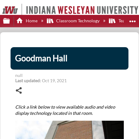
Expand/collapse global hierarchy
E
Home
Classroom Technology
Teaching S
Goodman Hall
null
Last updated
Oct 19, 2021
Share
Click a link below to view available audio and video
display technology located in that room.