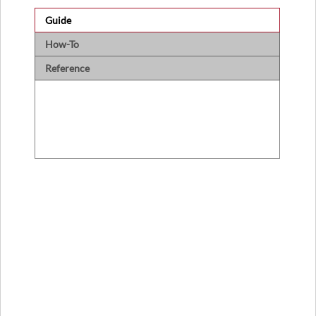
Guide
How-To
Reference