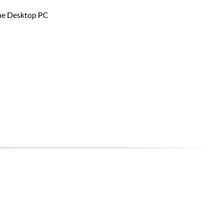
the Desktop PC