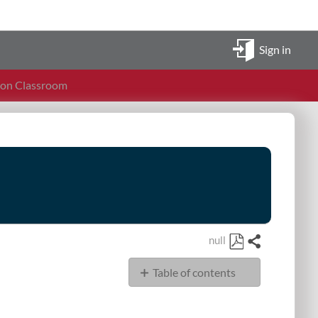
Sign in
ion Classroom
null
Share
Save
Table of contents
as
PDF
Display
Audio