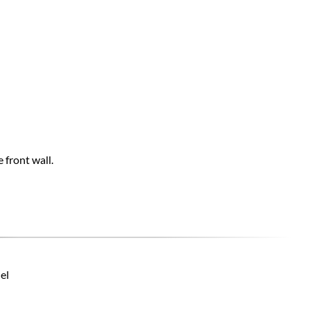
 front wall.
el