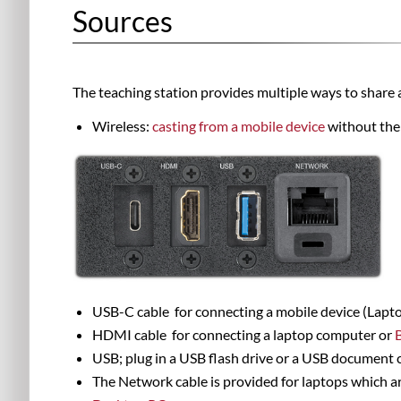
Sources
The teaching station provides multiple ways to share 
Wireless:
casting from a mobile device
without the
USB-C
cable
for connecting a mobile device (
Lapto
HDMI
cable
for connecting a l
aptop computer or
USB; plug in a USB flash drive or a USB document 
The Network cable is provided for laptops which ar