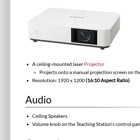
A ceiling-mounted laser
Projector
Projects onto a manual projection screen on the
Resolution: 1920 x 1200
(16:10 Aspect Ratio)
Audio
Ceiling Speakers
Volume knob on the Teaching Station's control pan