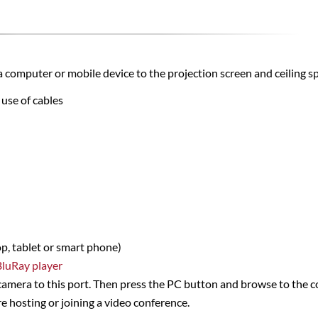
a computer or mobile device to the projection screen and ceiling s
 use of cables
p,
tablet or smart phone)
BluRay player
camera to this port. Then press the PC button and browse to the c
e hosting or joining a video conference.