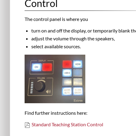
Control
The control panel is where you
turn on and off the display, or temporarily blank t
adjust the volume through the speakers,
select available sources.
Find further instructions here:
Standard Teaching Station Control