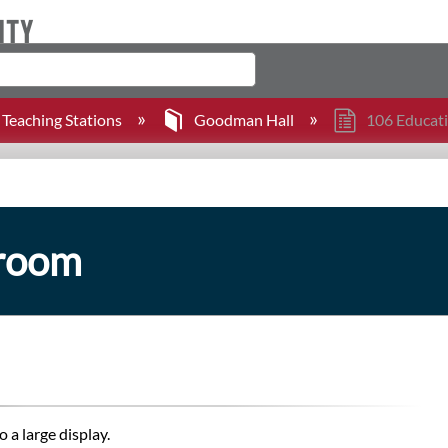
Teaching Stations
Goodman Hall
106 Educat
sroom
 a large display.