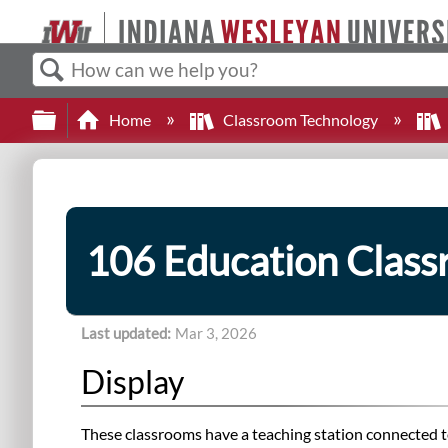
Search
Expand/collapse global hierarchy
Home
Classroom Technology
106 Education Clas
Last updated
Mar 3, 2026
Display
These classrooms have a teaching station connected to