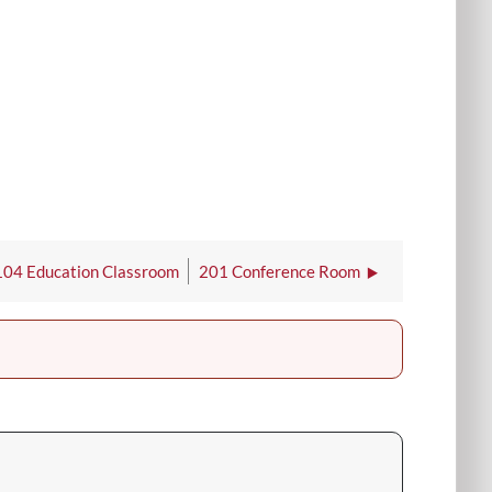
104 Education Classroom
201 Conference Room