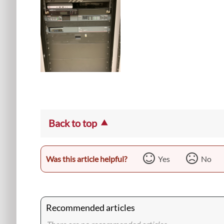
Back to top
Was this article helpful?
Yes
No
Recommended articles