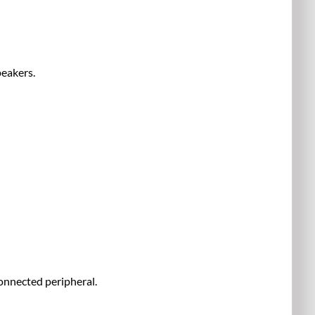
peakers.
onnected peripheral.