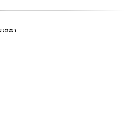
he screen