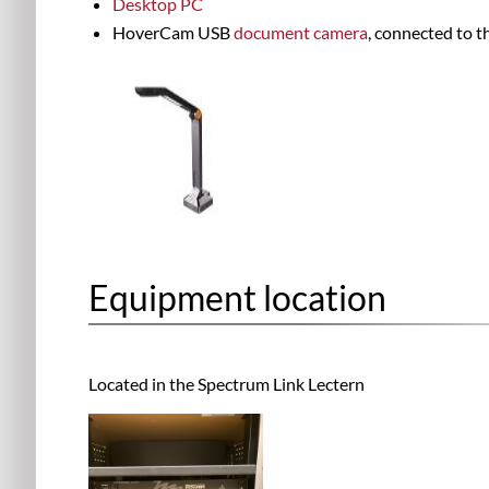
Desktop PC
HoverCam USB
document camera
, connected to 
Equipment location
Located in the
Spectrum Link Lectern