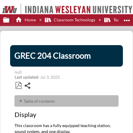
Expand/collapse global hierarchy
E
Home
Classroom Technology
Teaching S
GREC 204 Classroom
null
Last updated
Jul 3, 2025
Share
Save
as
Table of contents
PDF
Display
Display
Control
Sources
This classroom has a fully equipped teaching station,
Audio
sound system, and one display.