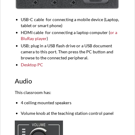
USB-C
cable
for connecting a mobile device (
Laptop,
tablet or smart phone)
HDMI
cable
for connecting a l
aptop computer (
or a
BluRay player
)
USB; plug in a USB flash drive or a USB document
camera to this port. Then press the PC button and
browse to the connected peripheral.
Desktop PC
Audio
This classroom has:
4 ceiling mounted speakers
Volume knob at the teaching station control panel