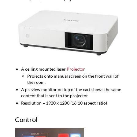
A ceiling mounted laser
Projector
Projects onto manual screen on the front wall of
the room.
A preview monitor on top of the cart shows the same
content that is sent to the projector
Resolution = 1920 x 1200 (16:10 aspect ratio)
Control