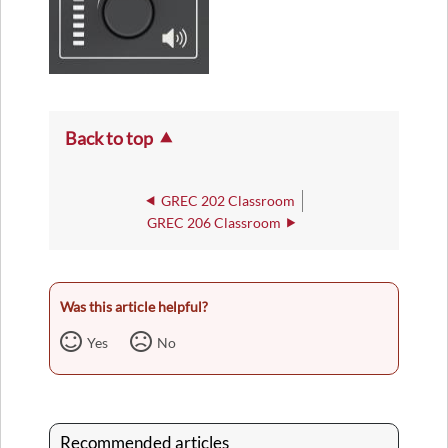
Back to top
GREC 202 Classroom
GREC 206 Classroom
Was this article helpful?
Yes
No
Recommended articles