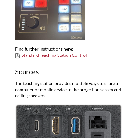
Find further instructions here:
Standard Teaching Station Control
Sources
The teaching station provides multiple ways to share a
computer or mobile device to the projection screen and
ceiling speakers.