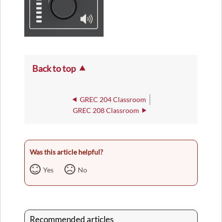
Back to top
GREC 204 Classroom
GREC 208 Classroom
Was this article helpful?
Yes
No
Recommended articles