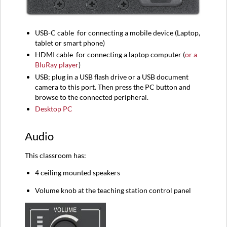
USB-C
cable
for connecting a mobile device (
Laptop,
tablet or smart phone)
HDMI
cable
for connecting a l
aptop computer (
or a
BluRay player
)
USB; plug in a USB flash drive or a USB document
camera to this port. Then press the PC button and
browse to the connected peripheral.
Desktop PC
Audio
This classroom has:
4 ceiling mounted speakers
Volume knob at the teaching station control panel