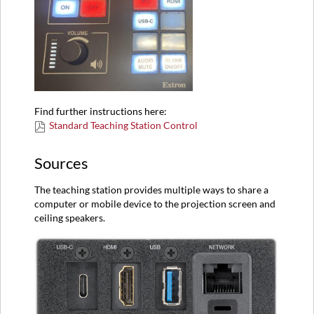
Find further instructions here:
Standard Teaching Station Control
Sources
The teaching station provides multiple ways to share a
computer or mobile device to the projection screen and
ceiling speakers.