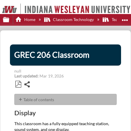
Expand/collapse global hierarchy
E
Home
Classroom Technology
Teaching S
GREC 206 Classroom
null
Last updated
Mar 19, 2026
Share
Save
as
Table of contents
PDF
Display
Display
Control
Sources
This classroom has a fully equipped teaching station,
Audio
sound system, and one display.