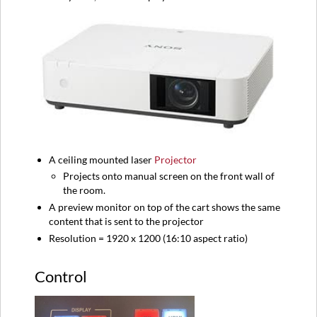
A ceiling mounted laser
Projector
Projects onto manual screen on the front wall of
the room.
A preview monitor on top of the cart shows the same
content that is sent to the projector
Resolution = 1920 x 1200 (16:10 aspect ratio)
Control