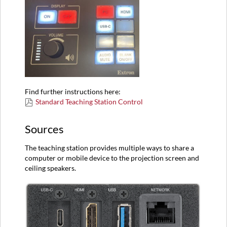
Find further instructions here:
Standard Teaching Station Control
Sources
The teaching station provides multiple ways to share a
computer or mobile device to the projection screen and
ceiling speakers.