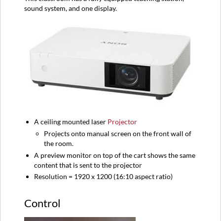
sound system, and one display.
A ceiling mounted laser
Projector
Projects onto manual screen on the front wall of
the room.
A preview monitor on top of the cart shows the same
content that is sent to the projector
Resolution = 1920 x 1200 (16:10 aspect ratio)
Control