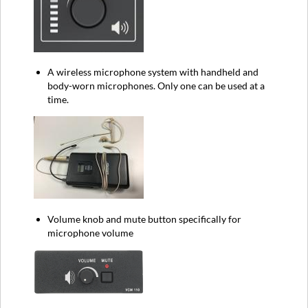
A wireless microphone system with handheld and
body-worn microphones. Only one can be used at a
time.
Volume knob and mute button specifically for
microphone volume