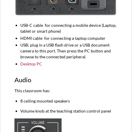
USB-C
cable
for connecting a mobile device (
Laptop,
tablet or smart phone)
HDMI
cable
for connecting a l
aptop computer
USB; plug in a USB flash drive or a USB document
camera to this port. Then press the PC button and
browse to the connected peripheral.
Desktop PC
Audio
This classroom has:
8 ceiling mounted speakers
Volume knob at the teaching station control panel