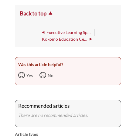
Back to top
Executive Learning Space 103
Kokomo Education Center
Was this article helpful?
Yes
No
Recommended articles
There are no recommended articles.
Article type