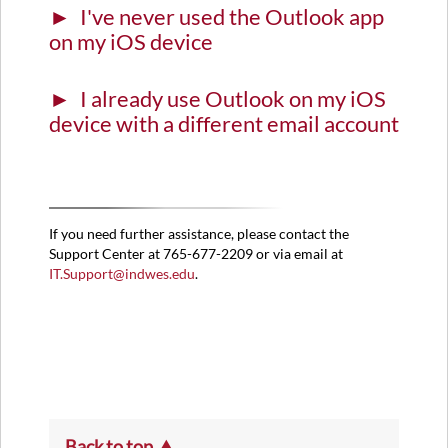
I've never used the Outlook app
the
Outlook
on my iOS device
app
on
I already use Outlook on my iOS
my
iOS
device with a different email account
device
I
already
use
Outlook
If you need further assistance, please contact the
on
Support Center at 765-677-2209 or via email at
my
IT.Support@indwes.edu
.
iOS
device
with
a
different
email
account
Back to top