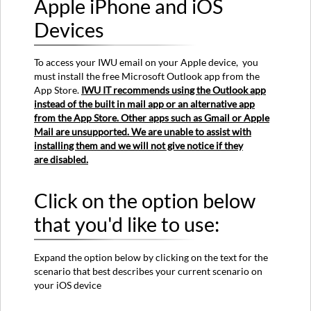
Apple iPhone and iOS
E-
mail
Devices
on
an
To access your IWU email on your Apple device, you
Apple
must install the free Microsoft Outlook app from the
iPhone
App Store.
IWU IT recommends using the Outlook app
and
instead of the built in mail app or an alternative app
iOS
from the App Store. Other apps such as Gmail or Apple
Devices
Mail are unsupported. We are unable to assist with
Click
installing them and we will not give notice if they
on
are disabled.
the
option
below
Click on the option below
that
that you'd like to use:
you'd
like
to
Expand the option below by clicking on the text for the
use:
scenario that best describes your current scenario on
I've
your iOS device
never
used