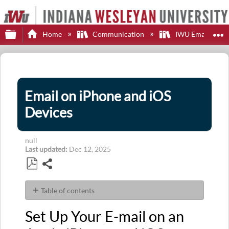
Expand/collapse global hierarchy
E
Home
Communication
IWU Email
Email on iPhone and iOS
Devices
null
Last updated
Dec 12, 2025
Share
Save
as
Table of contents
PDF
Set
Set Up Your E-mail on an
Up
Your