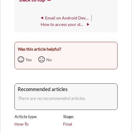
Email on Android Devices
How to access your student IWU Email Account
Was this article helpful?
Yes
No
Recommended articles
There are no recommended articles.
Article type
Stage
How-To
Final