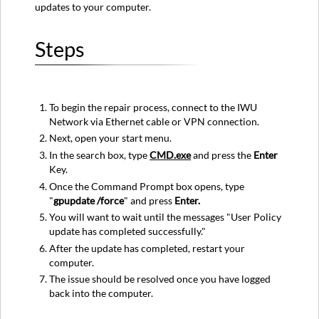
updates to your computer.
Steps
To begin the repair process, connect to the IWU
Network via Ethernet cable or VPN connection.
Next, open your start menu.
In the search box, type
CMD.exe
and press the
Enter
Key.
Once the Command Prompt box opens, type
"
gpupdate /force
" and press
Enter.
You will want to wait until the messages "User Policy
update has completed successfully."
After the update has completed, restart your
computer.
The issue should be resolved once you have logged
back into the computer.