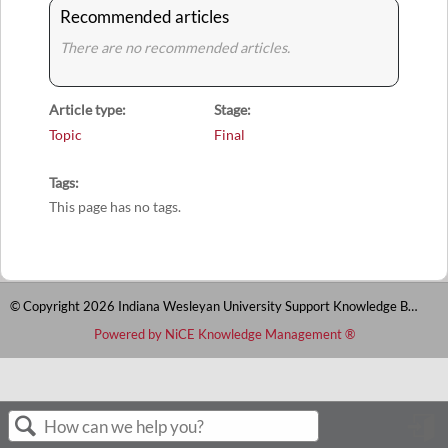
Recommended articles
There are no recommended articles.
Article type
Stage
Topic
Final
Tags
This page has no tags.
© Copyright 2026 Indiana Wesleyan University Support Knowledge Base
Powered by NiCE Knowledge Management
®
S