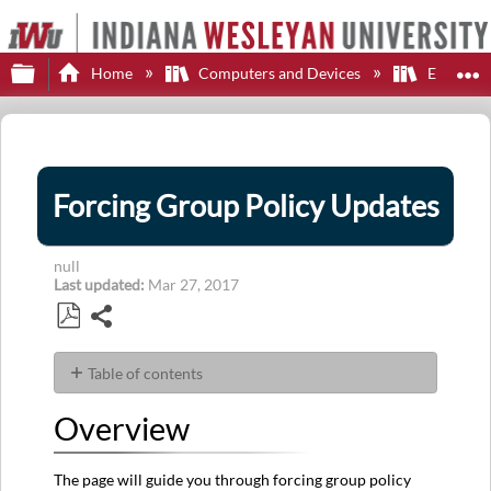
Expand/collapse global hierarchy
E
Home
Computers and Devices
Employe
Forcing Group Policy Updates
null
Last updated
Mar 27, 2017
Share
Save
as
Table of contents
PDF
Overview
Overview
Steps
Additional
Help
The page will guide you through forcing group policy