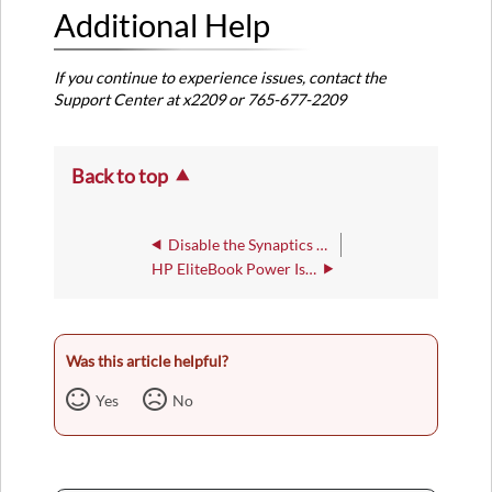
Additional Help
If you continue to experience issues, contact the
Support Center at x2209 or 765-677-2209
Back to top
Disable the Synaptics Pointing Stick
HP EliteBook Power Issues
Was this article helpful?
Yes
No