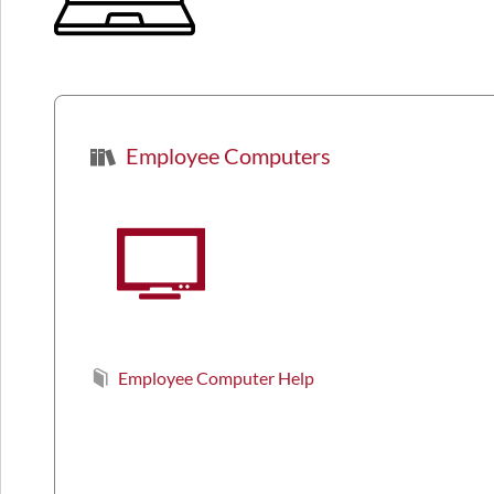
Employee Computers
Employee Computer Help