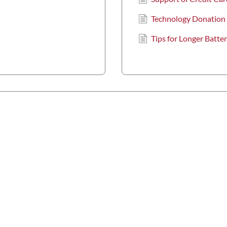
Technology Donation
Tips for Longer Batter