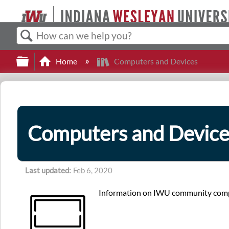
Search
Expand/collapse global hierarchy
Home
Computers and Devices
Computers and Device
Last updated
Feb 6, 2020
Information on IWU community compu