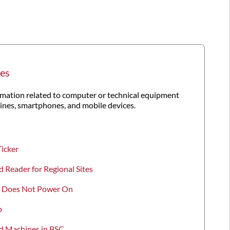
es
ation related to computer or technical equipment
hines, smartphones, and mobile devices.
Ticker
d Reader for Regional Sites
ro Does Not Power On
p
rd Machines in BSC