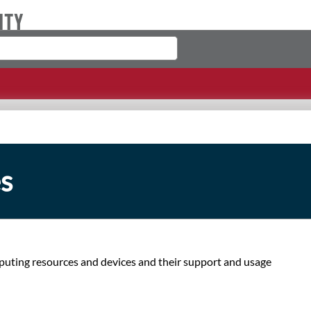
s
ting resources and devices and their support and usage