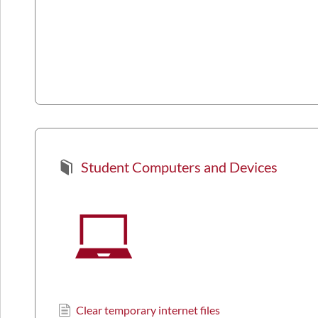
Student Computers and Devices
Clear temporary internet files