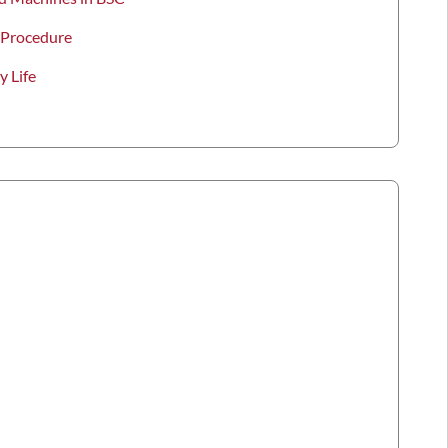
 Procedure
y Life