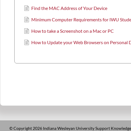
Find the MAC Address of Your Device
Minimum Computer Requirements for IWU Stud
How to take a Screenshot on a Mac or PC
How to Update your Web Browsers on Personal 
© Copyright 2026 Indiana Wesleyan University Support Knowledge