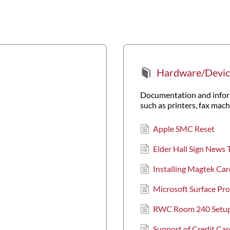
Hardware/Devic
Documentation and inform
such as printers, fax mac
Apple SMC Reset
Elder Hall Sign News 
Installing Magtek Car
Microsoft Surface P
RWC Room 240 Setu
Support of Credit Ca