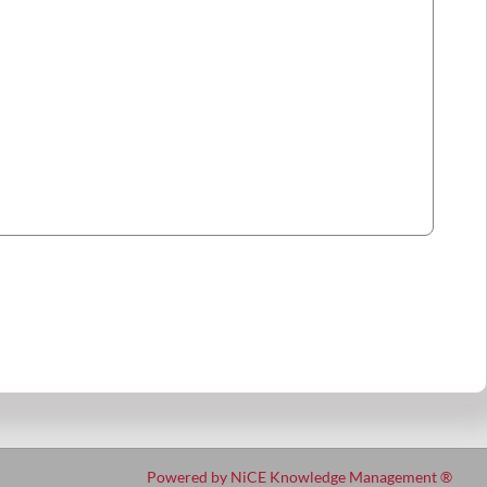
Powered by NiCE Knowledge Management
®