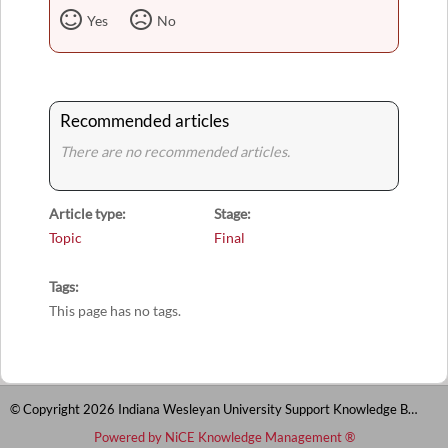
Yes
No
Recommended articles
There are no recommended articles.
Article type
Stage
Topic
Final
Tags
This page has no tags.
© Copyright 2026 Indiana Wesleyan University Support Knowledge Base
Powered by NiCE Knowledge Management
®