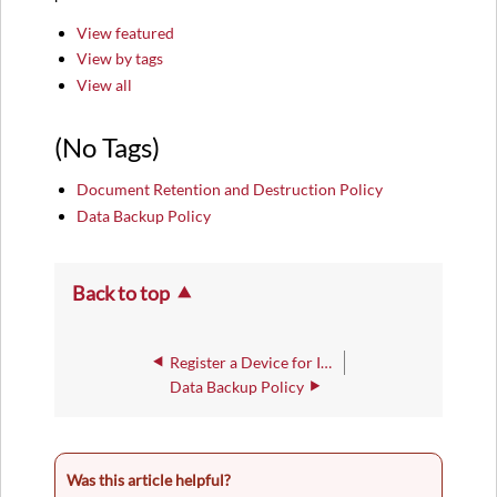
Tags)
View featured
View by tags
View all
(No Tags)
Document Retention and Destruction Policy
Data Backup Policy
Back to top
Register a Device for IWU-WiFi Access
Data Backup Policy
Was this article helpful?