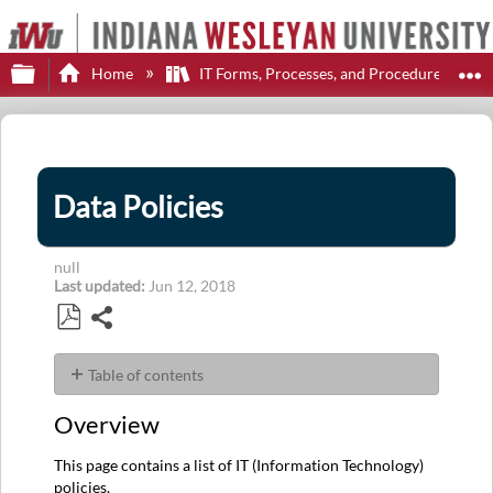
Expand/collapse global hierarchy
E
Home
IT Forms, Processes, and Procedures
Data Policies
null
Last updated
Jun 12, 2018
Share
Save
as
Table of contents
PDF
Overview
Overview
User
Guide
This page contains a list of IT (Information Technology)
(No
policies.