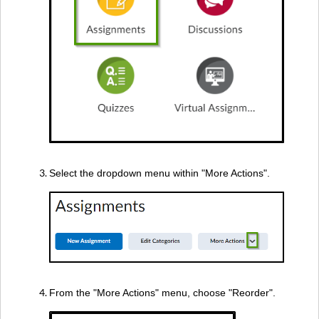
Select the dropdown menu within "More Actions".
From the "More Actions" menu, choose "Reorder".