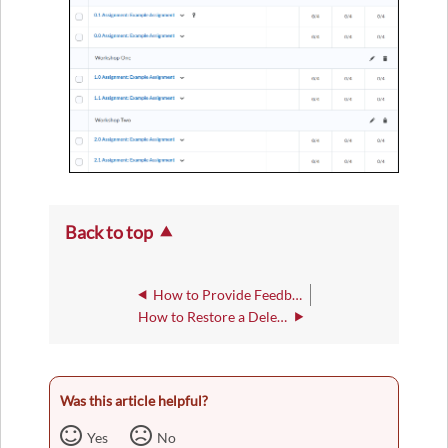
Back to top
How to Provide Feedback on an Assignment
How to Restore a Deleted Assignment Submission
Was this article helpful?
Yes
No