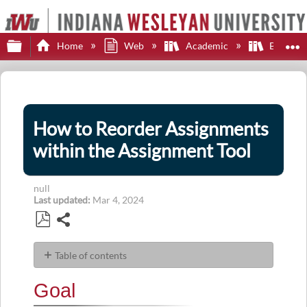
Expand/collapse global hierarchy
E
Home
Web
Academic
Brights
How to Reorder Assignments
within the Assignment Tool
null
Last updated
Mar 4, 2024
Share
Save
as
Table of contents
PDF
Goal
Goal
Navigation