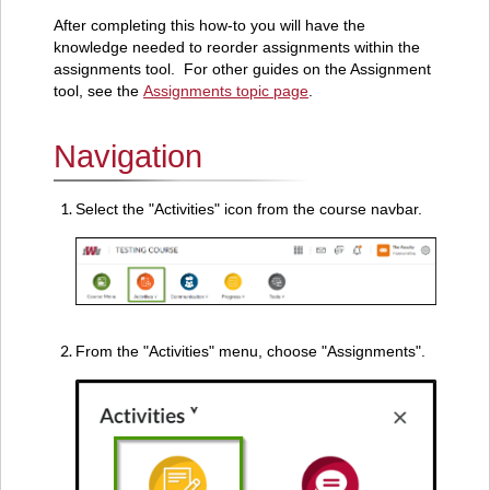
After completing this how-to you will have the
knowledge needed to reorder assignments within the
assignments tool. For other guides on the Assignment
tool, see the
Assignments topic page
.
Navigation
Select the "Activities" icon from the course navbar.
From the "Activities" menu, choose "Assignments".