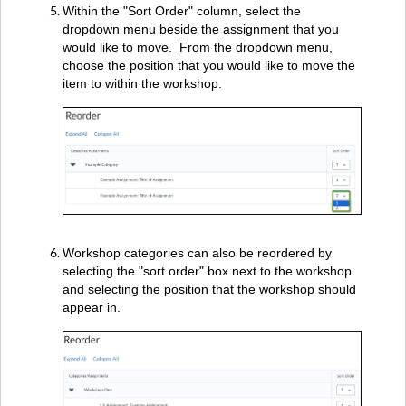
Within the "Sort Order" column, select the
dropdown menu beside the assignment that you
would like to move. From the dropdown menu,
choose the position that you would like to move the
item to within the workshop.
Workshop categories can also be reordered by
selecting the "sort order" box next to the workshop
and selecting the position that the workshop should
appear in.