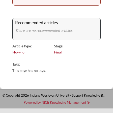
Recommended articles
There are no recommended articles.
Article type
Stage
How-To
Final
Tags
This page has no tags.
© Copyright 2026 Indiana Wesleyan University Support Knowledge Base
Powered by NiCE Knowledge Management
®