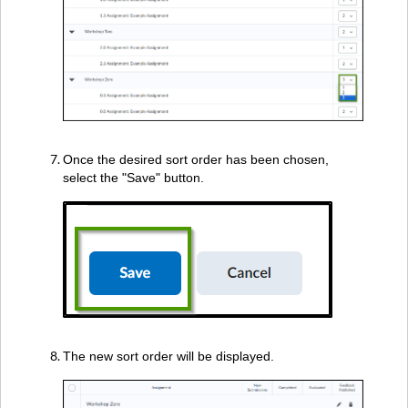
Once the desired sort order has been chosen,
select the "Save" button.
The new sort order will be displayed.