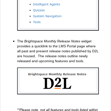
The
Brightspace Monthly Release Notes
widget
provides a quicklink to the LMS Portal page where
all past and present release notes published by D2L
are housed. The release notes outline newly
released and upcoming features and tools.
**Please note, not all features and tools listed within