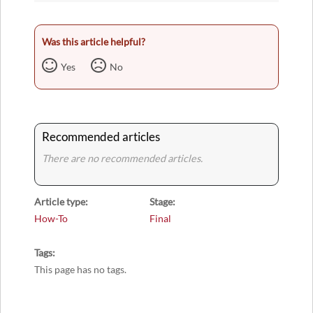
Was this article helpful?
Yes
No
Recommended articles
There are no recommended articles.
Article type
Stage
How-To
Final
Tags
This page has no tags.