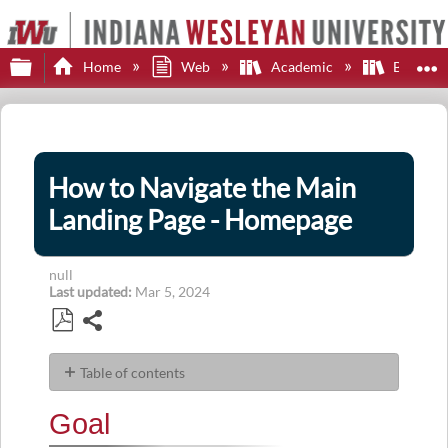
Expand/collapse global hierarchy
E
Home
Web
Academic
Brights
How to Navigate the Main
Landing Page - Homepage
null
Last updated
Mar 5, 2024
Share
Save
as
Table of contents
PDF
Goal
Goal
Description