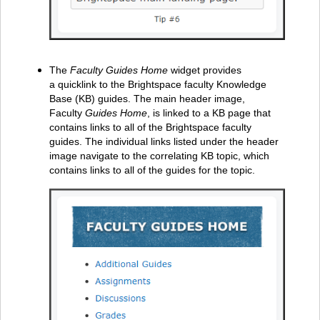
The
Faculty Guides Home
widget provides
a quicklink to the Brightspace faculty Knowledge
Base (KB) guides. The main header image,
Faculty
Guides Home
, is linked to a KB page that
contains links to all of the Brightspace faculty
guides. The individual links listed under the header
image navigate to the correlating KB topic, which
contains links to all of the guides for the topic.