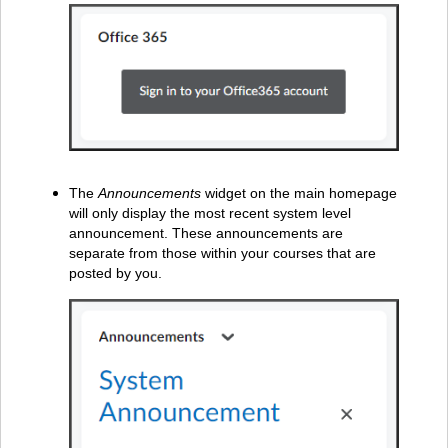
The
Announcements
widget on the main homepage
will only display the most recent system level
announcement. These announcements are
separate from those within your courses that are
posted by you.