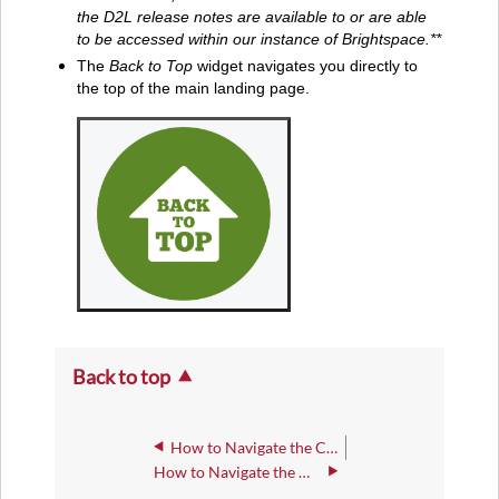
the D2L release notes are available to or are able
to be accessed within our instance of Brightspace.**
The
Back to Top
widget navigates you directly to
the top of the main landing page.
Back to top
How to Navigate the Course Navbar
How to Navigate the Main Landing Page - Navbar