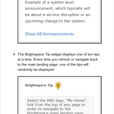
The
Brightspace Tip
widget displays one of ten tips
at a time. Every time you refresh or navigate back
to the main landing page, one of the tips will
randomly be displayed.