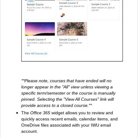
**Please note, courses that have ended will no
longer appear in the "All" view unless viewing a
specific term/semester or the course is manually
pinned. Selecting the "View All Courses" link will
provide access to a closed course.**
The
Office 365
widget allows you to review and
quickly access recent emails, calendar items, and
OneDrive files associated with your IWU email
account.