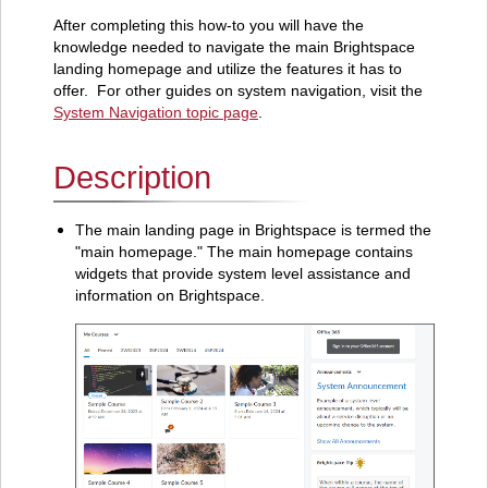
After completing this how-to you will have the
knowledge needed to navigate the main Brightspace
landing homepage and utilize the features it has to
offer. For other guides on system navigation, visit the
System Navigation topic page
.
Description
The main landing page in Brightspace is termed the
"main homepage." The main homepage contains
widgets that provide system level assistance and
information on Brightspace.