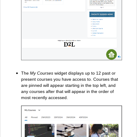
The
My Courses
widget displays up to 12 past or
present courses you have access to. Courses that
are pinned will appear starting in the top left, and
any courses after that will appear in the order of
most recently accessed.