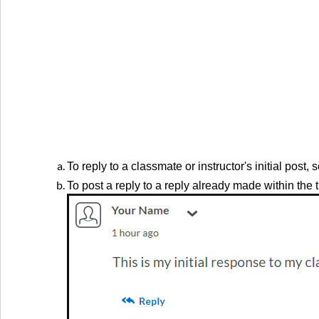
To reply to a classmate or instructor's initial post, 
To post a reply to a reply already made within the 