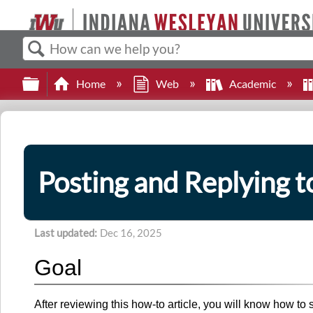
Search
Expand/collapse global hierarchy
Home
Web
Academic
Posting and Replying t
Last updated
Dec 16, 2025
Goal
After reviewing this how-to article, you will know how to 