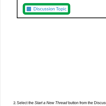
Select the
Start a New Thread
button from the Discus