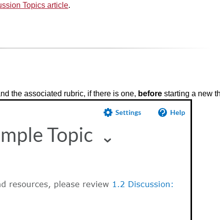
ssion Topics article
.
d the associated rubric, if there is one,
before
starting a new t