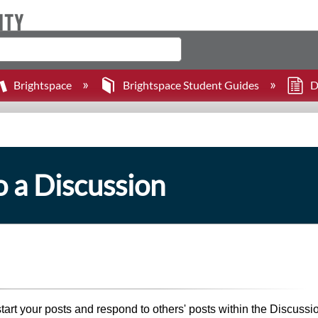
Brightspace
Brightspace Student Guides
D
o a Discussion
start your posts and respond to others' posts within the Discussi