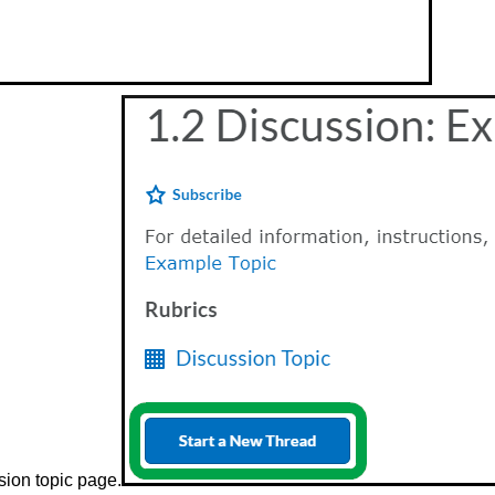
sion topic page.