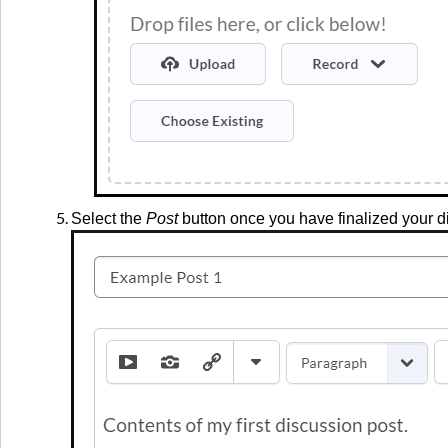
Select the
Post
button once you have finalized your d