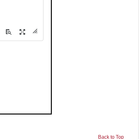
.
Back to Top