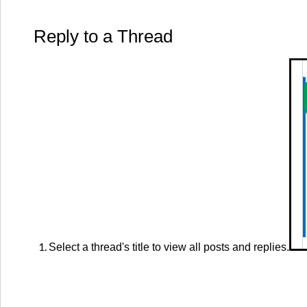
Reply to a Thread
Select a thread's title to view all posts and replies.