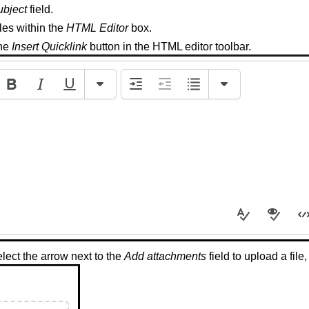
ubject
field.
iles within the
HTML Editor
box.
the
Insert Quicklink
button in the HTML editor toolbar.
lect the arrow next to the
Add attachments
field to upload a file