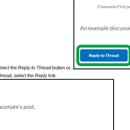
select the
Reply to Thread
button or...
thread, select the
Reply
link.