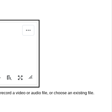
, record a video or audio file, or choose an existing file.