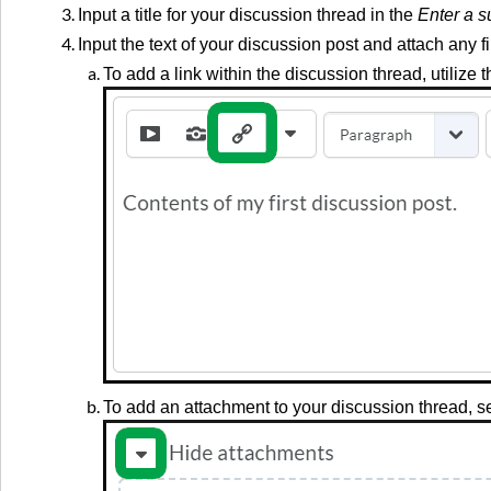
Input a title for your discussion thread in the
Enter a s
Input the text of your discussion post and attach any f
To add a link within the discussion thread, utilize 
To add an attachment to your discussion thread, se