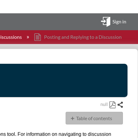
Sign in
iscussions
Posting and Replying to a Discussion
null
Share
Save
Table of contents
as
PDF
Goal
ons tool. For information on navigating to discussion
Instructions