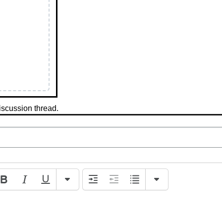
iscussion thread.