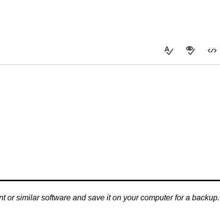
nt or similar software and save it on your computer for a backup