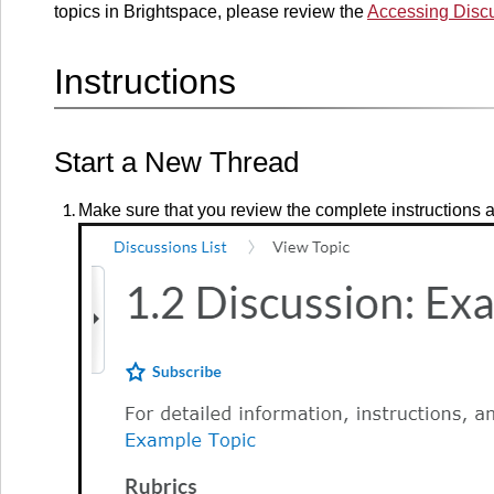
topics in Brightspace, please review the
Accessing Discu
Instructions
Start a New Thread
Make sure that you review the complete instructions an