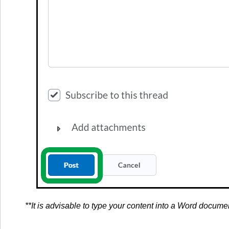
**It is advisable to type your content into a Word docume