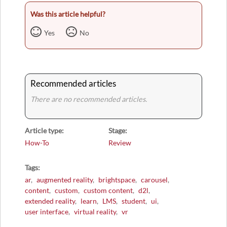
Was this article helpful?
Yes
No
Recommended articles
There are no recommended articles.
Article type
Stage
How-To
Review
Tags
ar
augmented reality
brightspace
carousel
content
custom
custom content
d2l
extended reality
learn
LMS
student
ui
user interface
virtual reality
vr