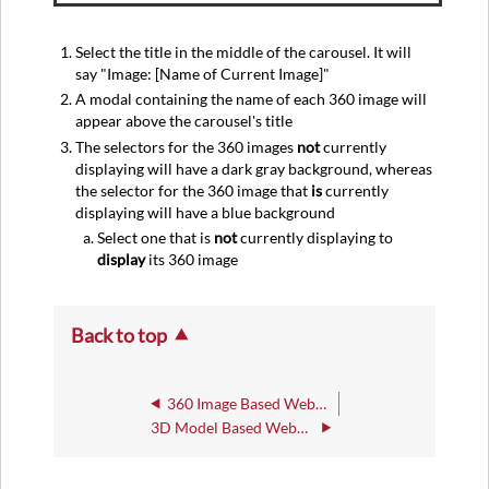
Select the title in the middle of the carousel. It will
say "Image: [Name of Current Image]"
A modal containing the name of each 360 image will
appear above the carousel's title
The selectors for the 360 images
not
currently
displaying will have a dark gray background, whereas
the selector for the 360 image that
is
currently
displaying will have a blue background
Select one that is
not
currently displaying to
display
its 360 image
Back to top
360 Image Based WebXR: General
3D Model Based WebXR : General