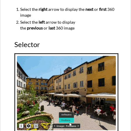
Select the
right
arrow to display the
next
or
first
360
image
Select the
left
arrow to display
the
previous
or
last
360 image
Selector