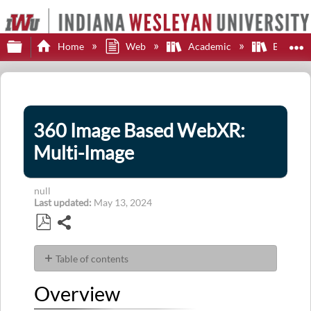
Expand/collapse global hierarchy
E
Home
Web
Academic
Brights
360 Image Based WebXR:
Multi-Image
null
Last updated
May 13, 2024
Share
Save
as
Table of contents
PDF
Overview
Overview
Carousel
Controls