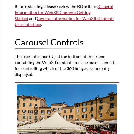
Before starting, please review the KB articles
General
Arrows
Information for WebXR Content: Getting
Selector
Started
and
General Information for WebXR Content:
User Interface
.
Carousel Controls
The user interface (UI) at the bottom of the frame
containing the WebXR content has a carousel element
for controlling which of the 360 images is currently
displayed.