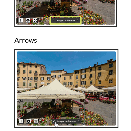
Arrows