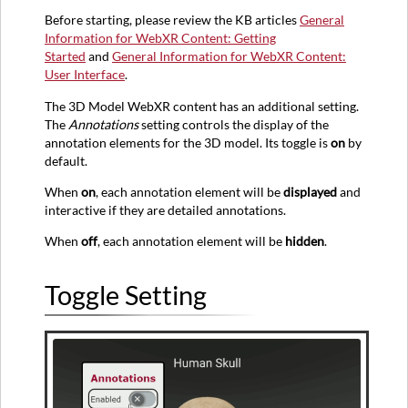
Simple
Before starting, please review the KB articles
General
Annotations
Information for WebXR Content: Getting
Started
and
General Information for WebXR Content:
Detailed
User Interface
.
Annotations
Interacting
The 3D Model WebXR content has an additional setting.
via
The
Annotations
setting controls the display of the
Selectors
annotation elements for the 3D model. Its toggle is
on
by
Interacting
default.
via
When
on
, each annotation element will be
displayed
and
Carousel
interactive if they are detailed annotations.
Arrows
When
off
, each annotation element will be
hidden
.
Selector
Toggle Setting