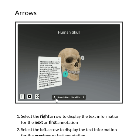
Arrows
Select the
right
arrow to display the text information
for the
next
or
first
annotation
Select the
left
arrow to display the text information
for the
previous
or
last
annotation