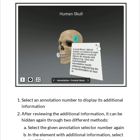
Select an annotation number to display its additional
information
After reviewing the additional information, it can be
hidden again through two different methods:
Select the given annotation selector number again
In the element with additional information, select