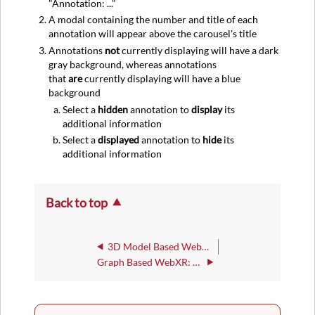
"Annotation: ..."
A modal containing the number and title of each
annotation will appear above the carousel's title
Annotations
not
currently displaying will have a dark
gray background, whereas annotations
that
are
currently displaying will have a blue
background
Select a
hidden
annotation to
display
its
additional information
Select a
displayed
annotation to
hide
its
additional information
Back to top
3D Model Based WebXR : General
Graph Based WebXR: Data Display Setting