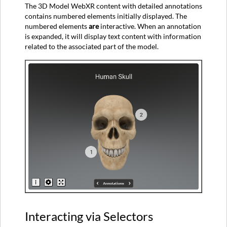
The 3D Model WebXR content with detailed annotations
contains numbered elements initially displayed. The
numbered elements
are
interactive. When an annotation
is expanded, it will display text content with information
related to the associated part of the model.
Interacting via Selectors