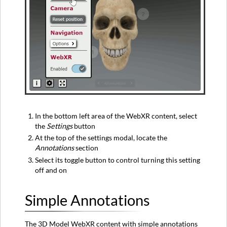
In the bottom left area of the WebXR content, select
the
Settings
button
At the top of the settings modal, locate the
Annotations
section
Select its toggle button to control turning this setting
off and on
Simple Annotations
The 3D Model WebXR content with simple annotations