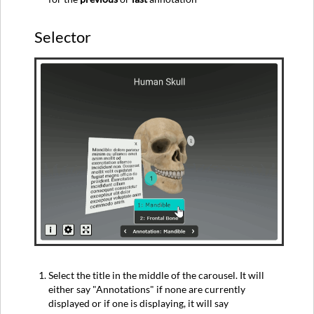
Selector
Select the title in the middle of the carousel. It will
either say "Annotations" if none are currently
displayed or if one is displaying, it will say