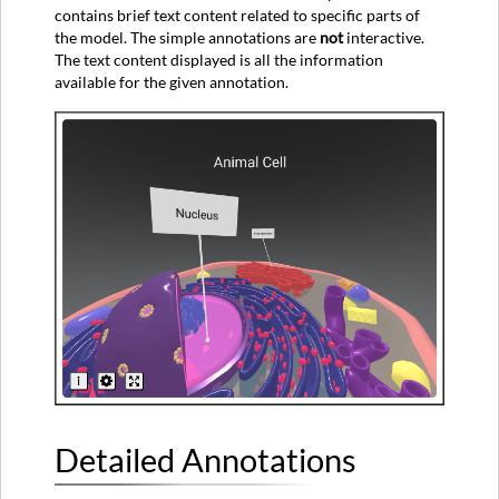
contains brief text content related to specific parts of
the model. The simple annotations are
not
interactive.
The text content displayed is all the information
available for the given annotation.
Detailed Annotations