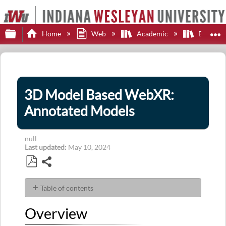
Expand/collapse global hierarchy
E
Home
Web
Academic
Brights
3D Model Based WebXR:
Annotated Models
null
Last updated
May 10, 2024
Share
Save
as
Table of contents
PDF
Overview
Overview
Toggle
Setting