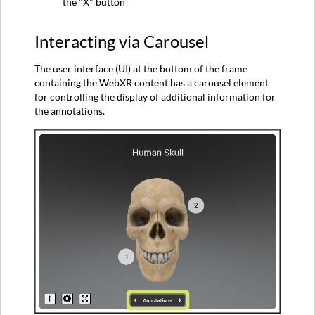
the "X" button
Interacting via Carousel
The user interface (UI) at the bottom of the frame
containing the WebXR content has a carousel element
for controlling the display of additional information for
the annotations.