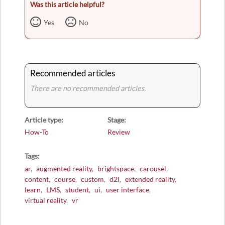
Was this article helpful?
Yes
No
Recommended articles
There are no recommended articles.
Article type
Stage
How-To
Review
Tags
ar
augmented reality
brightspace
carousel
content
course
custom
d2l
extended reality
learn
LMS
student
ui
user interface
virtual reality
vr