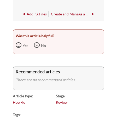
Adding Files
Create and Manage a Presentation
Was this article helpful?
Yes
No
Recommended articles
There are no recommended articles.
Article type
Stage
How-To
Review
Tags