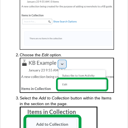
Choose the
Edit
option.
Select the
Add to Collection
button within the Items
in the section on the page.