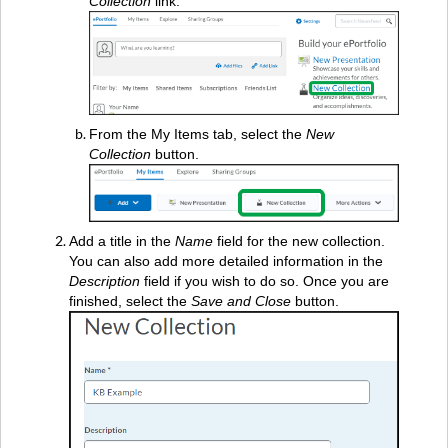
Collection
link.
From the My Items tab, select the
New
Collection
button.
Add a title in the
Name
field for the new collection.
You can also add more detailed information in the
Description
field if you wish to do so. Once you are
finished, select the
Save and Close
button.