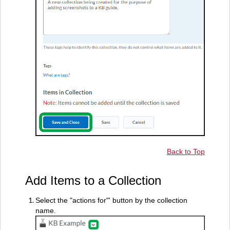
Back to Top
Add Items to a Collection
Select the "actions for"' button by the collection
name.