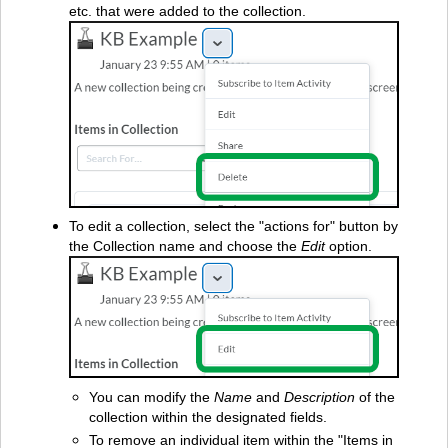
etc. that were added to the collection.
To edit a collection, select the "actions for" button by
the Collection name and choose the
Edit
option.
You can modify the
Name
and
Description
of the
collection within the designated fields.
To remove an individual item within the "Items in