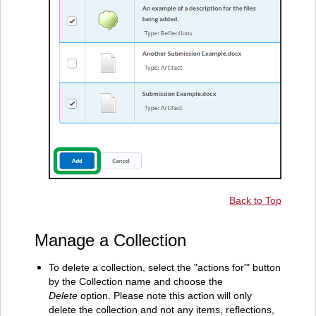
Back to Top
Manage a Collection
To delete a collection, select the "actions for'" button
by the Collection name and choose the
Delete
option. Please note this action will only
delete the collection and not any items, reflections,