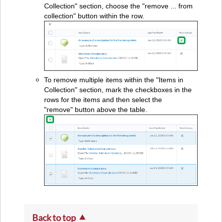
Collection" section, choose the "remove ... from
collection" button within the row.
To remove multiple items within the "Items in
Collection" section, mark the checkboxes in the
rows for the items and then select the
"remove" button above the table.
Back to top