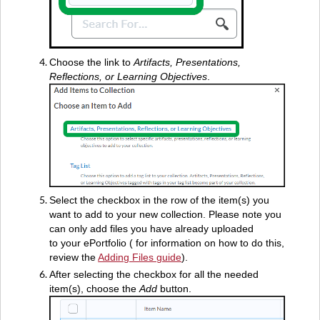
Choose the link to
Artifacts, Presentations,
Reflections, or Learning Objectives
.
Select the checkbox in the row of the item(s) you
want to add to your new collection. Please note you
can only add files you have already uploaded
to your ePortfolio ( for information on how to do this,
review the
Adding Files guide
).
After selecting the checkbox for all the needed
item(s), choose the
Add
button.