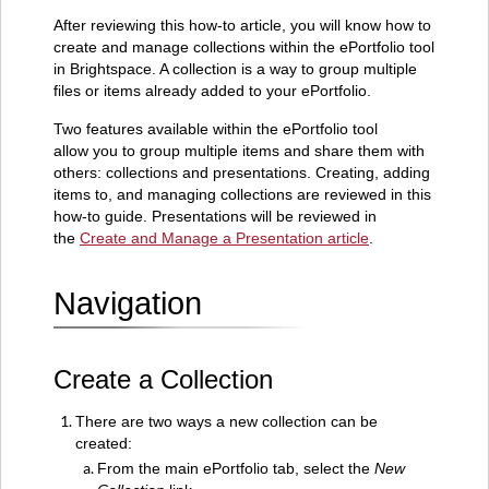
Create
a
After reviewing this how-to article, you will know how to
Collection
create and manage collections within the ePortfolio tool
in Brightspace. A collection is a way to group multiple
Add
files or items already added to your ePortfolio.
Items
to
Two features available within the ePortfolio tool
a
allow you to group multiple items and share them with
Collection
others: collections and presentations. Creating, adding
Manage a
items to, and managing collections are reviewed in this
Collection
how-to guide. Presentations will be reviewed in
the
Create and Manage a Presentation article
.
Navigation
Create a Collection
There are two ways a new collection can be
created:
From the main ePortfolio tab, select the
New