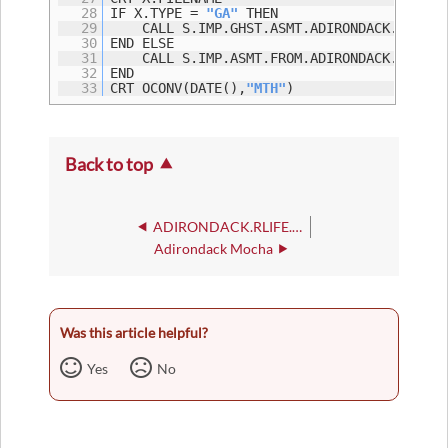
28
IF X.TYPE =
"GA"
THEN
29
CALL S.IMP.GHST.ASMT.ADIRONDACK.I35(X.
30
END ELSE
31
CALL S.IMP.ASMT.FROM.ADIRONDACK.I35(X.
32
END
33
CRT OCONV(DATE(),
"MTH"
)
Back to top
ADIRONDACK.RLIFE.REG.CHK
Adirondack Mocha
Was this article helpful?
Yes
No