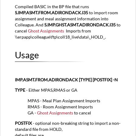
Compiled BASIC in the BP file that runs
S.IMP.ASMT.FROM.ADIRONDACK.I35
to import room
assignment and meal assignment information into
Colleague. And
S.IMP.GHST.ASMT.ADIRONDACK.I35
to
cancel
Ghost Assignments
Imports from
\\erpapp\colleague\ftp\coll18_live\data\_HOLD_.
Usage
IMP.ASMT.FROM.ADIRONDACK [TYPE] [POSTFIX] -N
TYPE
- Either MPAS,RMAS or GA
MPAS - Meal Plan Assignment Imports
RMAS - Room Assignment Imports
GA -
Ghost Assignments
to cancel
POSTFIX
- optional non-breaking string to import a non-
standard file from HOLD,
default files are