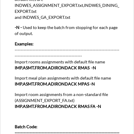
INDWES_ASSIGNMENT_EXPORT.txt,INDWES_DINING_
EXPORT.txt
and INDWES_GA_EXPORT.txt
-N -
Used to keep the batch from stopping for each page
of output.
Examples:
----------------------------------------------------------------------
---------------------------------------------
Import rooms assignments with default file name
IMP.ASMT.FROM.ADIRONDACK RMAS -N
Import meal plan assignments with default file name
IMP.ASMT.FROM.ADIRONDACK MPAS -N
Import room assignments from a non-standard file
(ASSIGNMENT_EXPORT_FA.txt)
IMP.ASMT.FROM.ADIRONDACK RMAS FA -N
Batch Code:
----------------------------------------------------------------------