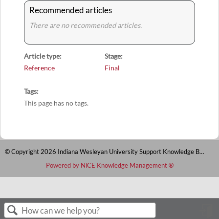
Recommended articles
There are no recommended articles.
Article type
Stage
Reference
Final
Tags
This page has no tags.
© Copyright 2026 Indiana Wesleyan University Support Knowledge Base
Powered by NiCE Knowledge Management
®
S