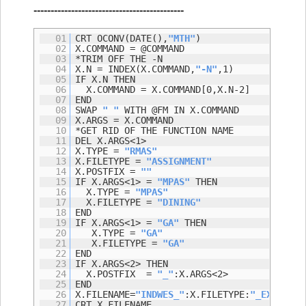
--------------------------------------------
01
CRT OCONV(DATE(),
"MTH"
)
02
X.COMMAND = @COMMAND
03
*TRIM OFF THE -N
04
X.N = INDEX(X.COMMAND,
"-N"
,1)
05
IF X.N THEN
06
X.COMMAND = X.COMMAND[0,X.N-2]
07
END
08
SWAP
" "
WITH @FM IN X.COMMAND
09
X.ARGS = X.COMMAND
10
*GET RID OF THE FUNCTION NAME
11
DEL X.ARGS<1>
12
X.TYPE =
"RMAS"
13
X.FILETYPE =
"ASSIGNMENT"
14
X.POSTFIX =
""
15
IF X.ARGS<1> =
"MPAS"
THEN
16
X.TYPE =
"MPAS"
17
X.FILETYPE =
"DINING"
18
END
19
IF X.ARGS<1> =
"GA"
THEN
20
X.TYPE =
"GA"
21
X.FILETYPE =
"GA"
22
END
23
IF X.ARGS<2> THEN
24
X.POSTFIX =
"_"
:X.ARGS<2>
25
END
26
X.FILENAME=
"INDWES_"
:X.FILETYPE:
"_EXPORT"
:
27
CRT X.FILENAME