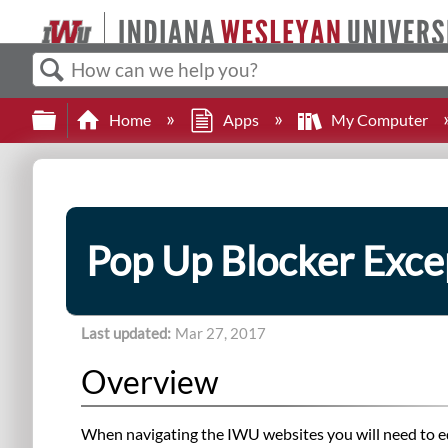
Search
Expand/collapse global hierarchy
Home
Apps
My Computer
Pop Up Blocker Exce
Last updated
Mar 27, 2017
Overview
When navigating the IWU websites you will need to ed