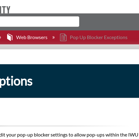
Web Browsers
Pop Up Blocker Exceptions
ptions
it your pop-up blocker settings to allow pop-ups within the IWU d