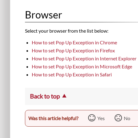
Browser
Select your browser from the list below:
How to set Pop Up Exception in Chrome
How to set Pop Up Exception in Firefox
How to set Pop Up Exception in Internet Explorer
How to set Pop Up Exception in Microsoft Edge
How to set Pop Up Exception in Safari
Back to top
Was this article helpful?
Yes
No