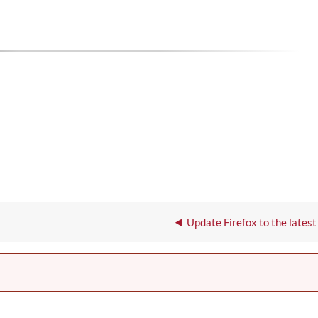
Update Firefox to the latest