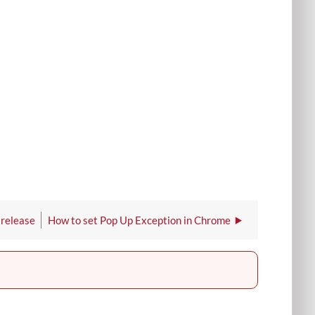
 release
How to set Pop Up Exception in Chrome