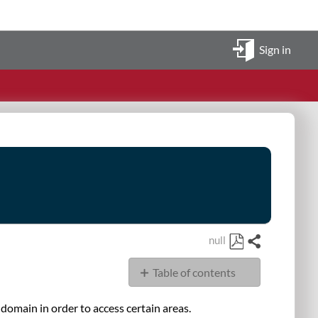
Sign in
null
Share
Save
Table of contents
as
PDF
Overview
omain in order to access certain areas.
Browser