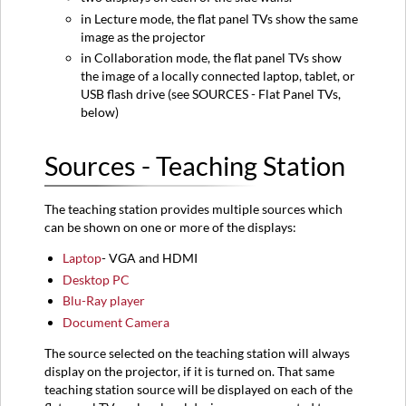
in Lecture mode, the flat panel TVs show the same
image as the projector
in Collaboration mode, the flat panel TVs show
the image of a locally connected laptop, tablet, or
USB flash drive (see SOURCES - Flat Panel TVs,
below)
Sources - Teaching Station
The teaching station provides multiple sources which
can be shown on one or more of the displays:
Laptop
- VGA and HDMI
Desktop PC
Blu-Ray player
Document Camera
The source selected on the teaching station will always
display on the projector, if it is turned on. That same
teaching station source will be displayed on each of the