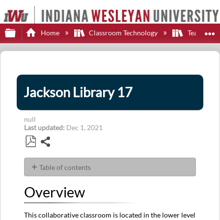
Expand/collapse global hierarchy
E
Home
Classroom Technology
Teaching S
Jackson Library 17
null
Last updated
Dec 1, 2021
Share
Save
as
Table of contents
PDF
Overview
Overview
Display
Options
Sources
This collaborative classroom is located in the lower level