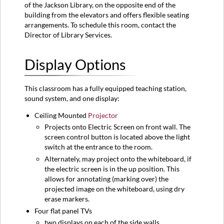
-
of the Jackson Library, on the opposite end of the
Teaching
building from the elevators and offers flexible seating
Station
arrangements. To schedule this room, contact the
Director of Library Services.
Sources
-
Flat
Display Options
Panel
TVs
Resolution
This classroom has a fully equipped teaching station,
sound system, and one display:
Considerations
Ceiling Mounted
Projector
Projects onto Electric Screen on front wall. The
screen control button is located above the light
switch at the entrance to the room.
Alternately, may project onto the whiteboard, if
the electric screen is in the up position. This
allows for annotating (marking over) the
projected image on the whiteboard, using dry
erase markers.
Four flat panel TVs
two displays on each of the side walls.