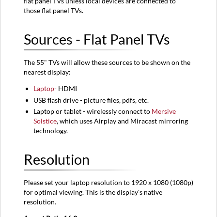
flat panel TVs unless local devices are connected to
those flat panel TVs.
Sources - Flat Panel TVs
The 55" TVs will allow these sources to be shown on the
nearest display:
Laptop
- HDMI
USB flash drive - picture files, pdfs, etc.
Laptop or tablet - wirelessly connect to
Mersive
Solstice
, which uses Airplay and Miracast mirroring
technology.
Resolution
Please set your laptop resolution to 1920 x 1080 (1080p)
for optimal viewing. This is the display's native
resolution.