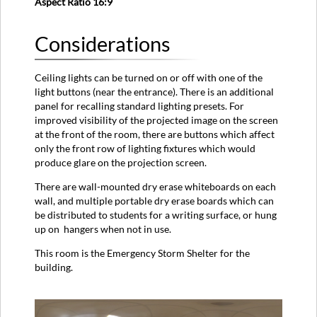
Aspect Ratio 16:9
Considerations
Ceiling lights can be turned on or off with one of the
light buttons (near the entrance). There is an additional
panel for recalling standard lighting presets. For
improved visibility of the projected image on the screen
at the front of the room, there are buttons which affect
only the front row of lighting fixtures which would
produce glare on the projection screen.
There are wall-mounted dry erase whiteboards on each
wall, and multiple portable dry erase boards which can
be distributed to students for a writing surface, or hung
up on hangers when not in use.
This room is the Emergency Storm Shelter for the
building.