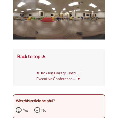
Back to top
Jackson Library - Instructional Rooms
Executive Conference Room
Was this article helpful?
Yes
No