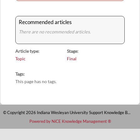
Recommended articles
There are no recommended articles.
Article type
Stage
Topic
Final
Tags
This page has no tags.
© Copyright 2026 Indiana Wesleyan University Support Knowledge Base
Powered by NiCE Knowledge Management
®