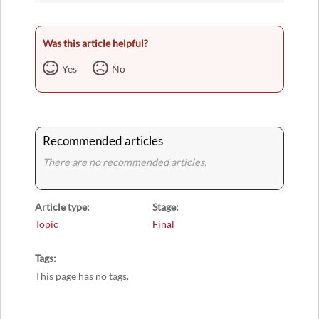
Was this article helpful?
Yes
No
Recommended articles
There are no recommended articles.
Article type
Stage
Topic
Final
Tags
This page has no tags.