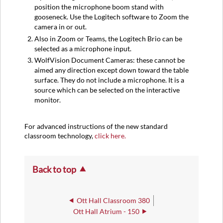
position the microphone boom stand with
gooseneck. Use the Logitech software to Zoom the
camera in or out.
Also in Zoom or Teams, the Logitech Brio can be
selected as a microphone input.
WolfVision Document Cameras: these cannot be
aimed any direction except down toward the table
surface. They do not include a microphone. It is a
source which can be selected on the interactive
monitor.
For advanced instructions of the new standard
classroom technology,
click here.
Back to top
Ott Hall Classroom 380
Ott Hall Atrium - 150