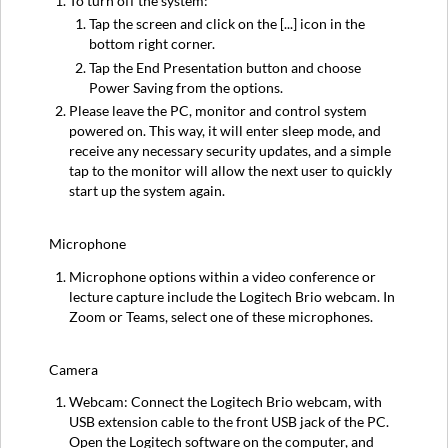
To turn off the system:
Tap the screen and click on the [...] icon in the
bottom right corner.
Tap the End Presentation button and choose
Power Saving from the options.
Please leave the PC, monitor and control system
powered on. This way, it will enter sleep mode, and
receive any necessary security updates, and a simple
tap to the monitor will allow the next user to quickly
start up the system again.
Microphone
Microphone options within a video conference or
lecture capture include the Logitech Brio webcam. In
Zoom or Teams, select one of these microphones.
Camera
Webcam: Connect the Logitech Brio webcam, with
USB extension cable to the front USB jack of the PC.
Open the Logitech software on the computer, and