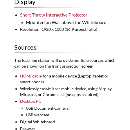
Display
Sources
Audio
Short Throw Interactive Projector
Control
Mounted on Wall above the Whiteboard
Equipment
Location
Resolution: 1920 x 1080 (16:9 aspect ratio)
Instructions
Turning
Sources
on
the
The teaching station will provide multiple sources which
System
can be shown on the front projection screen:
Turning
off
HDMI
cable
for a mobile device (
Laptop,
tablet or
the
smart phone)
System
Wirelessly cast/mirror mobile device, using Airplay,
Microphone
Miracast, or Chromecast (no apps required)
Camera
Desktop PC
For
USB Document Camera
advanced
USB webcam
instructions
Digital Whiteboard
of
Browser