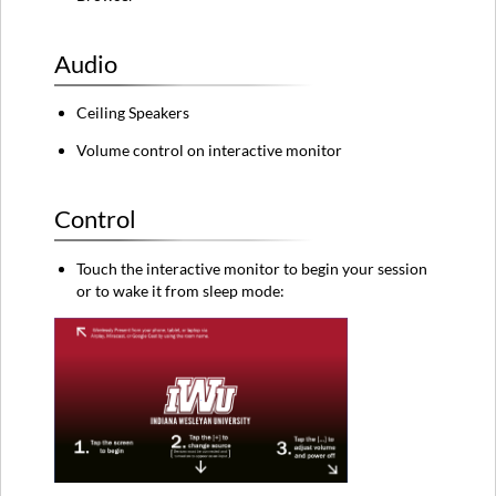
the
new
standard
Audio
classroom
technology,
click
Ceiling Speakers
here.
Volume control on interactive monitor
Control
Touch the interactive monitor to begin your session
or to wake it from sleep mode: