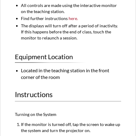
All controls are made using the interactive monitor
on the teaching station.
Find further instructions
here.
The displays will turn off after a period of inactivity.
If this happens before the end of class, touch the
monitor to relaunch a session.
Equipment Location
Located in the teaching station in the front
corner of the room
Instructions
Turning on the System
If the monitor is turned off, tap the screen to wake up
the system and turn the projector on.