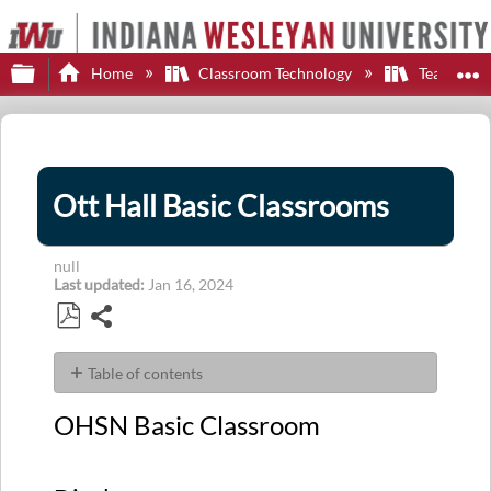
Expand/collapse global hierarchy
E
Home
Classroom Technology
Teaching S
Ott Hall Basic Classrooms
null
Last updated
Jan 16, 2024
Share
Save
as
Table of contents
PDF
OHSN
OHSN Basic Classroom
Basic
Classroom
Display