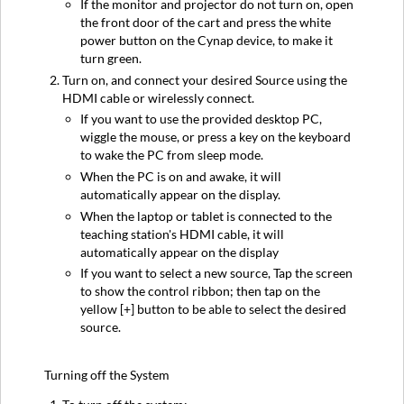
If the monitor and projector do not turn on, open
the front door of the cart and press the white
power button on the Cynap device, to make it
turn green.
Turn on, and connect your desired Source using the
HDMI cable or wirelessly connect.
If you want to use the provided desktop PC,
wiggle the mouse, or press a key on the keyboard
to wake the PC from sleep mode.
When the PC is on and awake, it will
automatically appear on the display.
When the laptop or tablet is connected to the
teaching station's HDMI cable, it will
automatically appear on the display
If you want to select a new source, Tap the screen
to show the control ribbon; then tap on the
yellow [+] button to be able to select the desired
source.
Turning off the System