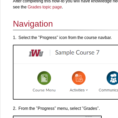
After completing this how-to you will have knowledge ne
see the
Grades topic page
.
Navigation
1. Select the "Progress" icon from the course navbar.
2. From the "Progress" menu, select "Grades".