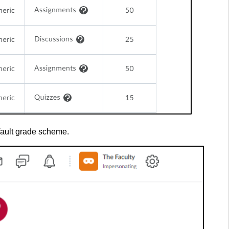
fault grade scheme.