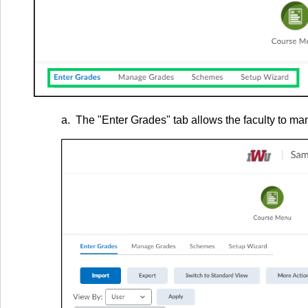
a. The "Enter Grades" tab allows the faculty to man