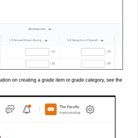
ation on creating a grade item or grade category, see the