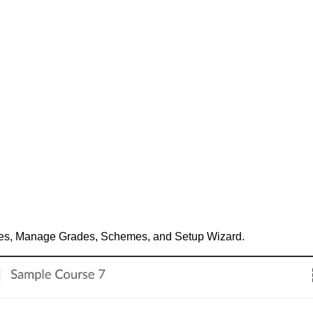
ades, Manage Grades, Schemes, and Setup Wizard.