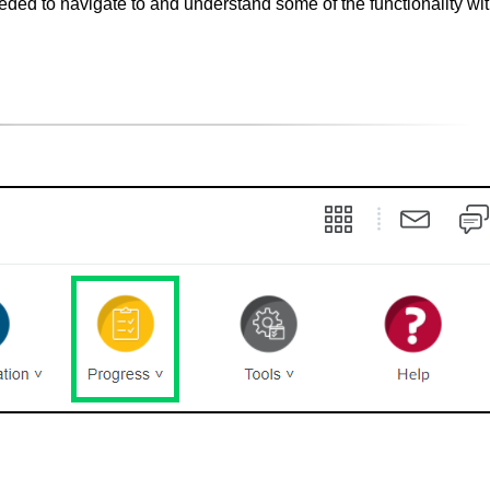
eded to navigate to and understand some of the functionality w