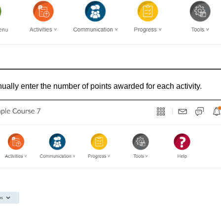
ually enter the number of points awarded for each activity.