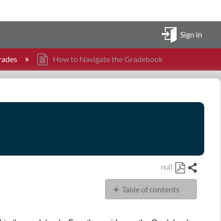
Sign in
rades
How to Navigate the Gradebook
null
Share
Save
Table of contents
as
PDF
Goal
Navigation