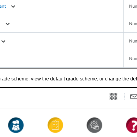
 grade scheme, view the default grade scheme, or change the de