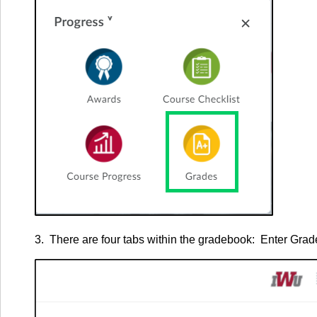
3. There are four tabs within the gradebook: Enter Gr