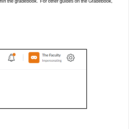
ithin the gradebook. For other guides on the Gradebook,