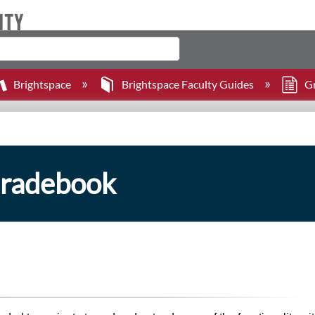
Brightspace
Brightspace Faculty Guides
G
Gradebook