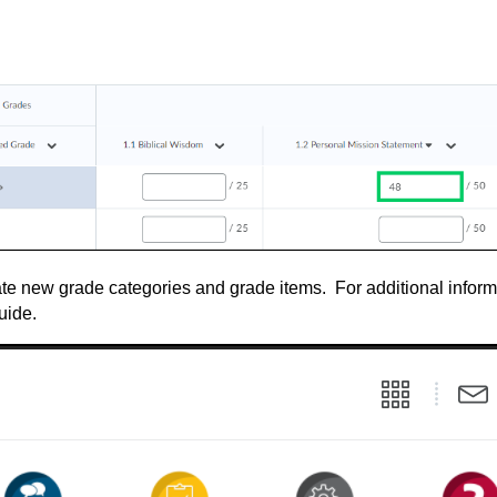
ate new grade categories and grade items. For additional inform
uide.