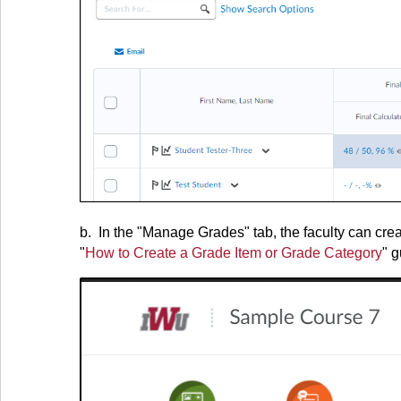
b. In the "Manage Grades" tab, the faculty can cre
"
How to Create a Grade Item or Grade Category
" g