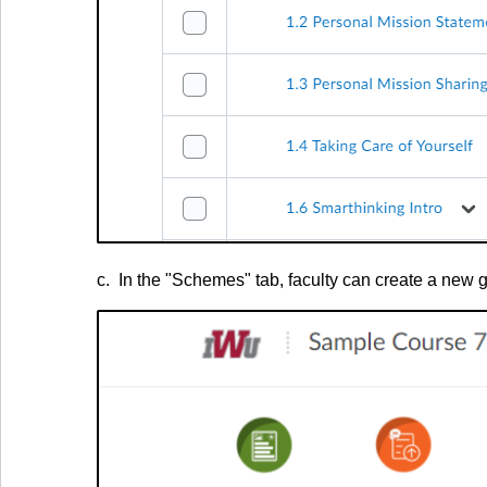
c. In the "Schemes" tab, faculty can create a new