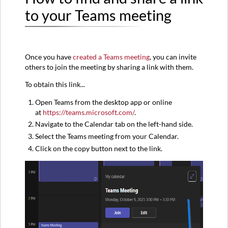
and
to your Teams meeting
share
a
link
to
Once you have
created a Teams meeting
, you can invite
your
others to join the meeting by sharing a link with them.
Teams
meeting
To obtain this link...
Sharing
the
Open Teams from the desktop app or online
Teams
at
https://teams.microsoft.com/
.
meeting
Navigate to the Calendar tab on the left-hand side.
link
Select the Teams meeting from your Calendar.
Other
Click on the copy button next to the link.
Useful
Articles