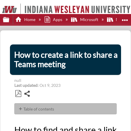
Expand/collapse global hierarchy
E
Home
Apps
Microsoft
Microsof
How to create a link to share a
Teams meeting
null
Last updated
Oct 9, 2023
Share
Save
as
Table of contents
PDF
How
to
How to find and share a link
find