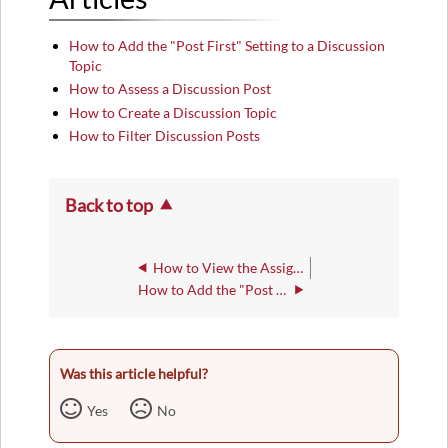
How to Add the "Post First" Setting to a Discussion
Topic
How to Assess a Discussion Post
How to Create a Discussion Topic
How to Filter Discussion Posts
Back to top
How to View the Assignment Submission Log
How to Add the "Post First" Setting to a Discussion Topic
Was this article helpful?
Yes
No