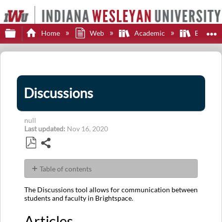
Expand/collapse global hierarchy
E
Home
Web
Academic
Brights
Discussions
null
Last updated
Nov 16, 2020
Share
Save
as
Table of contents
PDF
Articles
The Discussions tool allows for communication between
students and faculty in Brightspace.
Articles