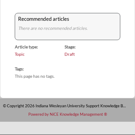
Recommended articles
There are no recommended articles.
Article type
Stage
Topic
Draft
Tags
This page has no tags.
© Copyright 2026 Indiana Wesleyan University Support Knowledge Base
Powered by NiCE Knowledge Management
®