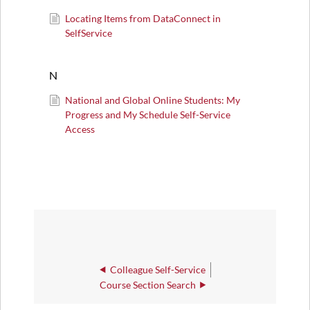
Locating Items from DataConnect in
SelfService
N
National and Global Online Students: My
Progress and My Schedule Self-Service
Access
Colleague Self-Service
Course Section Search