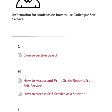
Information for students on how to use Colleague Self-
Service.
C
Course Section Search
H
How to Access and Print Grade Reports from
Self-Service
How to Access Self-Service as a Student
L