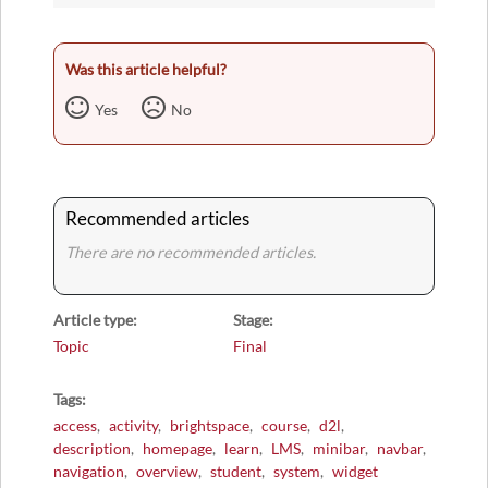
Was this article helpful?
Yes
No
Recommended articles
There are no recommended articles.
Article type
Stage
Topic
Final
Tags
access
activity
brightspace
course
d2l
description
homepage
learn
LMS
minibar
navbar
navigation
overview
student
system
widget