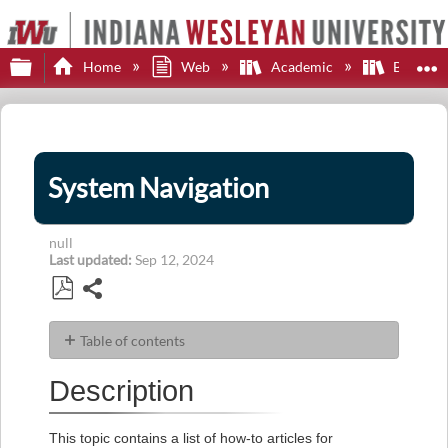
Expand/collapse global hierarchy
E
Home
Web
Academic
Brights
System Navigation
null
Last updated
Sep 12, 2024
Share
Save
as
Table of contents
PDF
Description
Description
Articles
This topic contains a list of how-to articles for