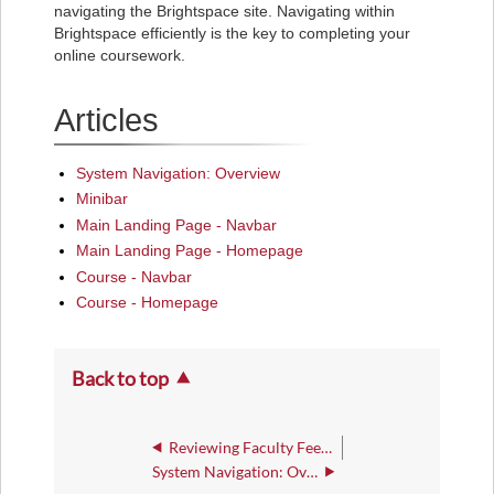
navigating the Brightspace site. Navigating within
Brightspace efficiently is the key to completing your
online coursework.
Articles
System Navigation: Overview
Minibar
Main Landing Page - Navbar
Main Landing Page - Homepage
Course - Navbar
Course - Homepage
Back to top
Reviewing Faculty Feedback for a Quiz
System Navigation: Overview